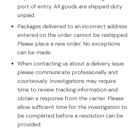
port of entry. All goods are shipped duty
unpaid.
Packages delivered to an incorrect address
entered on the order cannot be reshipped.
Please place a new order. No exceptions
can be made.
When contacting us about a delivery issue,
please communicate professionally and
courteously. Investigations may require
time to review tracking information and
obtain a response from the carrier. Please
allow sufficient time for the investigation to
be completed before a resolution can be
provided.