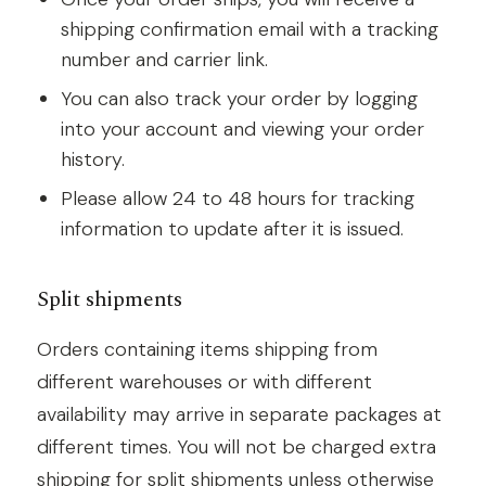
shipping confirmation email with a tracking
number and carrier link.
You can also track your order by logging
into your account and viewing your order
history.
Please allow 24 to 48 hours for tracking
information to update after it is issued.
Split shipments
Orders containing items shipping from
different warehouses or with different
availability may arrive in separate packages at
different times. You will not be charged extra
shipping for split shipments unless otherwise