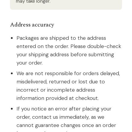
may take longer.
Address accuracy
Packages are shipped to the address
entered on the order. Please double-check
your shipping address before submitting
your order.
We are not responsible for orders delayed,
misdelivered, returned or lost due to
incorrect or incomplete address
information provided at checkout.
If you notice an error after placing your
order, contact us immediately, as we
cannot guarantee changes once an order