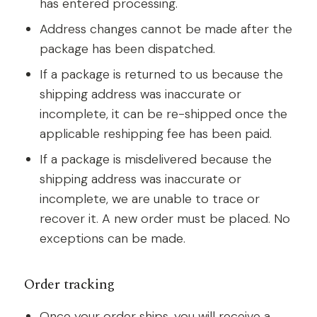
has entered processing.
Address changes cannot be made after the
package has been dispatched.
If a package is returned to us because the
shipping address was inaccurate or
incomplete, it can be re-shipped once the
applicable reshipping fee has been paid.
If a package is misdelivered because the
shipping address was inaccurate or
incomplete, we are unable to trace or
recover it. A new order must be placed. No
exceptions can be made.
Order tracking
Once your order ships, you will receive a