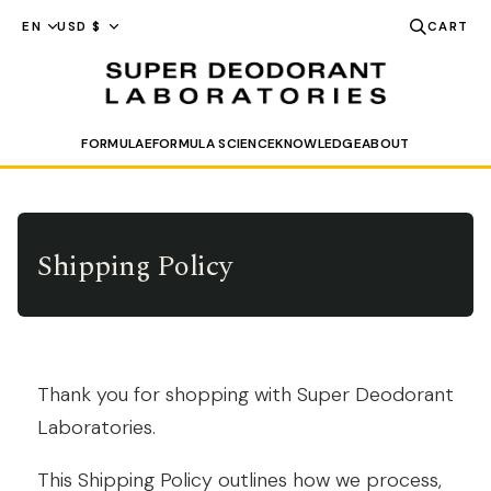
FORMULAE
FORMULA SCIENCE
KNOWLEDGE
ABOUT
SEARCH
Shipping Policy
Thank you for shopping with Super Deodorant
Laboratories.
This Shipping Policy outlines how we process,