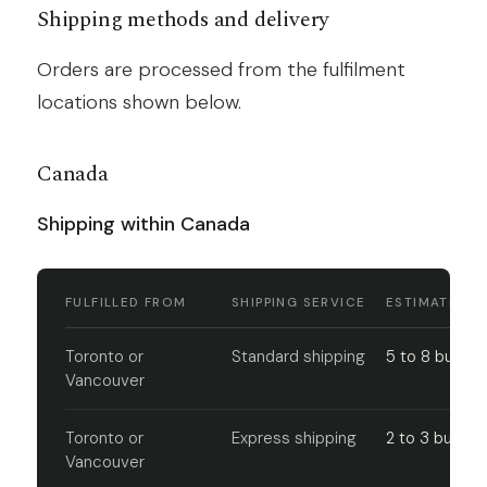
Shipping methods and delivery
Orders are processed from the fulfilment
locations shown below.
Canada
Shipping within Canada
FULFILLED FROM
SHIPPING SERVICE
ESTIMATED D
Toronto or
Standard shipping
5 to 8 busine
Vancouver
Toronto or
Express shipping
2 to 3 busine
Vancouver