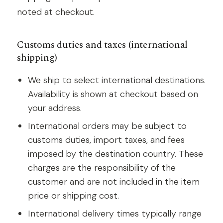
noted at checkout.
Customs duties and taxes (international
shipping)
We ship to select international destinations.
Availability is shown at checkout based on
your address.
International orders may be subject to
customs duties, import taxes, and fees
imposed by the destination country. These
charges are the responsibility of the
customer and are not included in the item
price or shipping cost.
International delivery times typically range