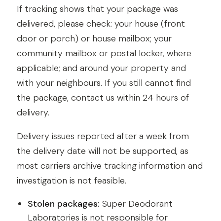
If tracking shows that your package was
delivered, please check: your house (front
door or porch) or house mailbox; your
community mailbox or postal locker, where
applicable; and around your property and
with your neighbours. If you still cannot find
the package, contact us within 24 hours of
delivery.
Delivery issues reported after a week from
the delivery date will not be supported, as
most carriers archive tracking information and
investigation is not feasible.
Stolen packages:
Super Deodorant
Laboratories is not responsible for