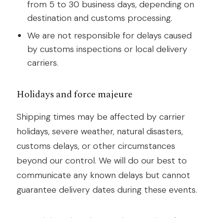
from 5 to 30 business days, depending on
destination and customs processing.
We are not responsible for delays caused
by customs inspections or local delivery
carriers.
Holidays and force majeure
Shipping times may be affected by carrier
holidays, severe weather, natural disasters,
customs delays, or other circumstances
beyond our control. We will do our best to
communicate any known delays but cannot
guarantee delivery dates during these events.