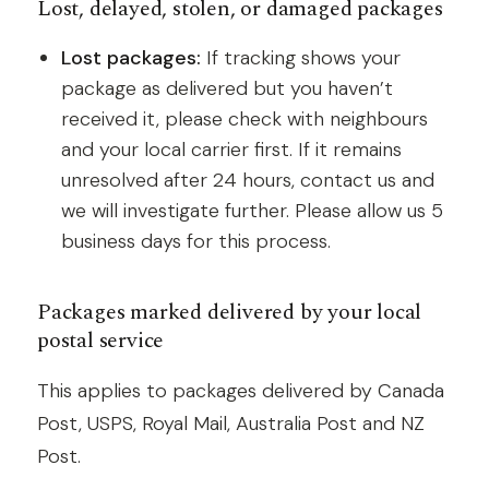
Lost, delayed, stolen, or damaged packages
Lost packages:
If tracking shows your
package as delivered but you haven’t
received it, please check with neighbours
and your local carrier first. If it remains
unresolved after 24 hours, contact us and
we will investigate further. Please allow us 5
business days for this process.
Packages marked delivered by your local
postal service
This applies to packages delivered by Canada
Post, USPS, Royal Mail, Australia Post and NZ
Post.