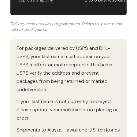
Express shipping
2 to 3 business days
Delivery estimates are not guaranteed. Delays may occur and
cannot be disputed.
For packages delivered by USPS and DHL-
USPS, your last name must appear on your
USPS mailbox or mail receptacle. This helps
USPS verify the address and prevent
packages from being returned or marked
undeliverable.
If your last name is not currently displayed,
please update your mailbox before placing an
order.
Shipments to Alaska, Hawaii and U.S. territories