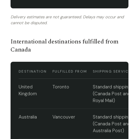
Delivery estimates are not guaranteed. Delays may occur and
cannot be disputed.
International destinations fulfilled from
Canada
DESTINATION
FULFILLED FROM
SHIPPING SERVICE
United
Toronto
Standard shipping
Kingdom
(Canada Post and
Royal Mail)
Australia
Vancouver
Standard shipping
(Canada Post and
Australia Post)