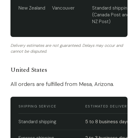
New Zealand
Vancouver
Standard shipping
(Canada Post and
NZ Post)
Delivery estimates are not guaranteed. Delays may occur and
cannot be disputed.
United States
All orders are fulfilled from Mesa, Arizona.
SHIPPING SERVICE
ESTIMATED DELIVERY
Standard shipping
5 to 8 business days