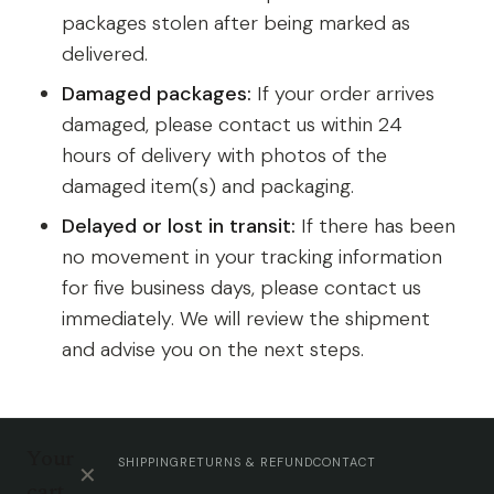
packages stolen after being marked as
delivered.
Damaged packages:
If your order arrives
damaged, please contact us within 24
hours of delivery with photos of the
damaged item(s) and packaging.
Delayed or lost in transit:
If there has been
no movement in your tracking information
for five business days, please contact us
immediately. We will review the shipment
and advise you on the next steps.
Your
SHIPPING
RETURNS & REFUND
CONTACT
✕
cart