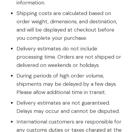
information.
Shipping costs are calculated based on
order weight, dimensions, and destination,
and will be displayed at checkout before
you complete your purchase.
Delivery estimates do not include
processing time. Orders are not shipped or
delivered on weekends or holidays.
During periods of high order volume,
shipments may be delayed by a few days.
Please allow additional time in transit.
Delivery estimates are not guaranteed.
Delays may occur and cannot be disputed.
International customers are responsible for
any customs duties or taxes charged at the