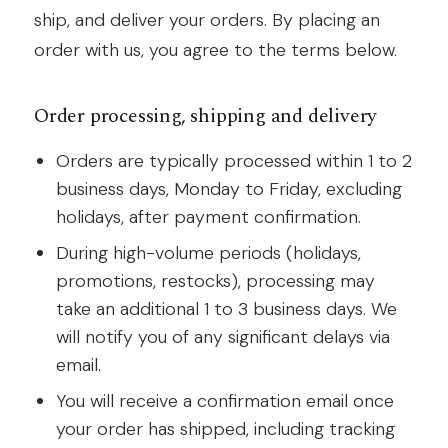
ship, and deliver your orders. By placing an
order with us, you agree to the terms below.
Order processing, shipping and delivery
Orders are typically processed within 1 to 2
business days, Monday to Friday, excluding
holidays, after payment confirmation.
During high-volume periods (holidays,
promotions, restocks), processing may
take an additional 1 to 3 business days. We
will notify you of any significant delays via
email.
You will receive a confirmation email once
your order has shipped, including tracking