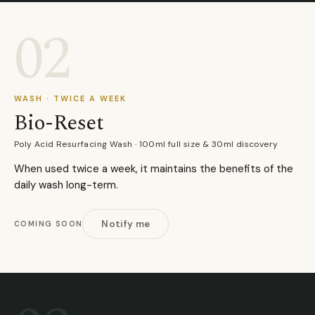
02
WASH · TWICE A WEEK
Bio-Reset
Poly Acid Resurfacing Wash · 100ml full size & 30ml discovery
When used twice a week, it maintains the benefits of the
daily wash long-term.
Notify me
COMING SOON