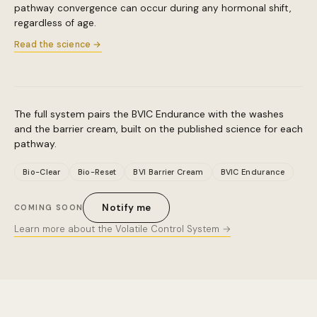
pathway convergence can occur during any hormonal shift,
regardless of age.
Read the science →
The full system pairs the BVIC Endurance with the washes
and the barrier cream, built on the published science for each
pathway.
Bio-Clear
Bio-Reset
BVI Barrier Cream
BVIC Endurance
Notify me
COMING SOON
Learn more about the Volatile Control System →