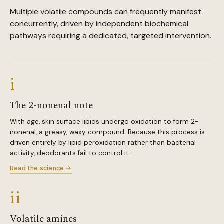
Multiple volatile compounds can frequently manifest
concurrently, driven by independent biochemical
pathways requiring a dedicated, targeted intervention.
i
The 2-nonenal note
With age, skin surface lipids undergo oxidation to form 2-
nonenal, a greasy, waxy compound. Because this process is
driven entirely by lipid peroxidation rather than bacterial
activity, deodorants fail to control it.
Read the science →
ii
Volatile amines