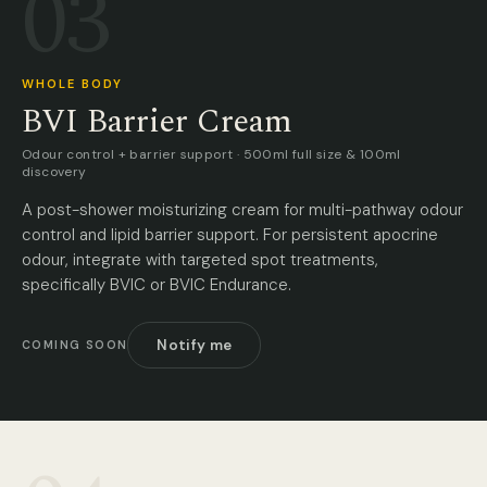
03
WHOLE BODY
BVI Barrier Cream
Odour control + barrier support · 500ml full size & 100ml
discovery
A post-shower moisturizing cream for multi-pathway odour
control and lipid barrier support. For persistent apocrine
odour, integrate with targeted spot treatments,
specifically BVIC or BVIC Endurance.
Notify me
COMING SOON