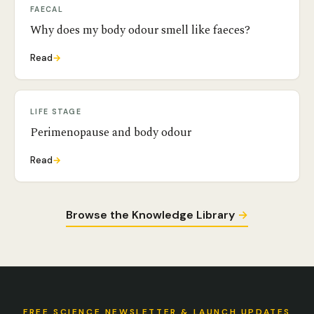
FAECAL
Why does my body odour smell like faeces?
Read
→
LIFE STAGE
Perimenopause and body odour
Read
→
Browse the Knowledge Library
→
FREE SCIENCE NEWSLETTER & LAUNCH UPDATES