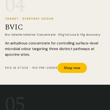
04
TARGET · EVERYDAY ODOUR
BVIC
Bio-Volatile Inhibitor Concentrate · 50g full size & 15g discovery
An anhydrous concentrate for controlling surface-level
microbial odour targeting three distinct pathways at
apocrine sites.
Shop now
50G IN STOCK · 15G PRE-ORDER
05