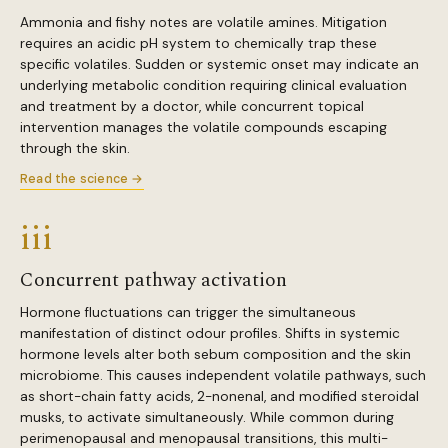
Ammonia and fishy notes are volatile amines. Mitigation
requires an acidic pH system to chemically trap these
specific volatiles. Sudden or systemic onset may indicate an
underlying metabolic condition requiring clinical evaluation
and treatment by a doctor, while concurrent topical
intervention manages the volatile compounds escaping
through the skin.
Read the science →
iii
Concurrent pathway activation
Hormone fluctuations can trigger the simultaneous
manifestation of distinct odour profiles. Shifts in systemic
hormone levels alter both sebum composition and the skin
microbiome. This causes independent volatile pathways, such
as short-chain fatty acids, 2-nonenal, and modified steroidal
musks, to activate simultaneously. While common during
perimenopausal and menopausal transitions, this multi-