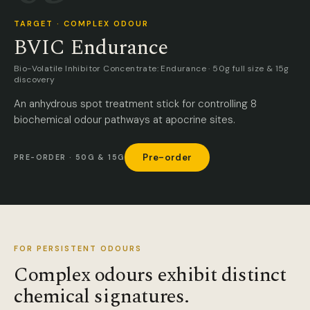
TARGET · COMPLEX ODOUR
BVIC Endurance
Bio-Volatile Inhibitor Concentrate: Endurance · 50g full size & 15g
discovery
An anhydrous spot treatment stick for controlling 8
biochemical odour pathways at apocrine sites.
Pre-order
PRE-ORDER · 50G & 15G
FOR PERSISTENT ODOURS
Complex odours exhibit distinct
chemical signatures.