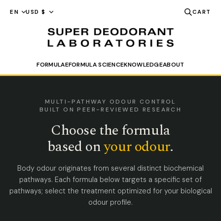
FORMULAE
FORMULA SCIENCE
KNOWLEDGE
ABOUT
SEARCH
MULTI-PATHWAY ODOUR CONTROL
BUILT ON PEER-REVIEWED RESEARCH
Choose the formula
based on
your odour
.
Body odour originates from several distinct biochemical
pathways. Each formula below targets a specific set of
pathways; select the treatment optimized for your biological
odour profile.