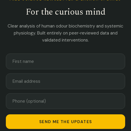
For the curious mind
Clear analysis of human odour biochemistry and systemic
physiology. Built entirely on peer-reviewed data and
validated interventions.
SEND ME THE UPDATES