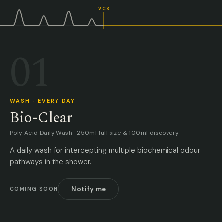
VCS
01
WASH · EVERY DAY
Bio-Clear
Poly Acid Daily Wash · 250ml full size & 100ml discovery
A daily wash for intercepting multiple biochemical odour
pathways in the shower.
Notify me
COMING SOON