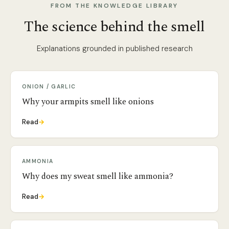
FROM THE KNOWLEDGE LIBRARY
The science behind the smell
Explanations grounded in published research
ONION / GARLIC
Why your armpits smell like onions
Read
→
AMMONIA
Why does my sweat smell like ammonia?
Read
→